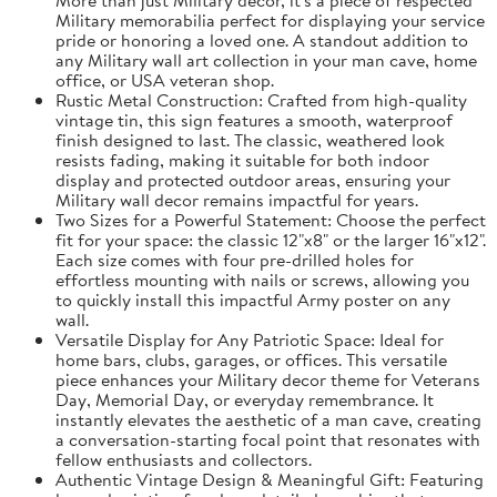
Military memorabilia perfect for displaying your service
pride or honoring a loved one. A standout addition to
any Military wall art collection in your man cave, home
office, or USA veteran shop.
Rustic Metal Construction: Crafted from high-quality
vintage tin, this sign features a smooth, waterproof
finish designed to last. The classic, weathered look
resists fading, making it suitable for both indoor
display and protected outdoor areas, ensuring your
Military wall decor remains impactful for years.
Two Sizes for a Powerful Statement: Choose the perfect
fit for your space: the classic 12"x8" or the larger 16"x12".
Each size comes with four pre-drilled holes for
effortless mounting with nails or screws, allowing you
to quickly install this impactful Army poster on any
wall.
Versatile Display for Any Patriotic Space: Ideal for
home bars, clubs, garages, or offices. This versatile
piece enhances your Military decor theme for Veterans
Day, Memorial Day, or everyday remembrance. It
instantly elevates the aesthetic of a man cave, creating
a conversation-starting focal point that resonates with
fellow enthusiasts and collectors.
Authentic Vintage Design & Meaningful Gift: Featuring