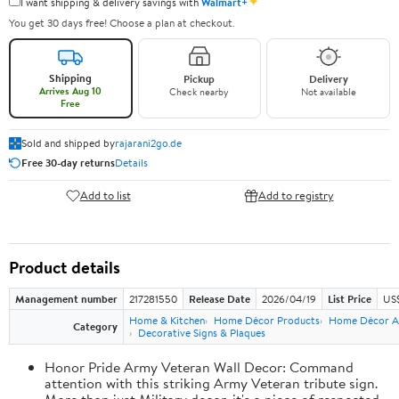
✦
I want shipping & delivery savings with
Walmart+
You get 30 days free! Choose a plan at checkout.
Shipping
Pickup
Delivery
Arrives Aug 10
Check nearby
Not available
Free
Sold and shipped by
rajarani2go.de
Free 30-day returns
Details
Add to list
Add to registry
Product details
Management number
217281550
Release Date
2026/04/19
List Price
US
Home & Kitchen
Home Décor Products
Home Décor A
Category
Decorative Signs & Plaques
Honor Pride Army Veteran Wall Decor: Command
attention with this striking Army Veteran tribute sign.
More than just Military decor, it's a piece of respected