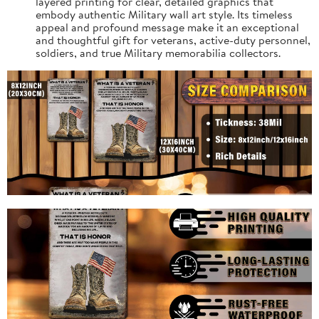
layered printing for clear, detailed graphics that
embody authentic Military wall art style. Its timeless
appeal and profound message make it an exceptional
and thoughtful gift for veterans, active-duty personnel,
soldiers, and true Military memorabilia collectors.