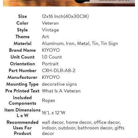
Size
12x16 Inch(40x30CM)
Color
Veteran
Style
Vintage
Theme
Art
Material
Aluminum, Iron, Metal, Tin, Tin Sign
Brand Name
KIYOYO
Unit Count
1.0 Count
Orientation
Portrait
Part Number
CXH-DLR-A8-2
Manufacturer
KIYOYO
Mounting Type
decorative signs
Pre Printed Text
What Is A Veteran
Included
Ropes
Components
Item Dimensions
16"L x 12"W
L x W
Recommended
wall decor, home decor, office decor,
Uses For
indoor, outdoor, bathroom decor, gifts
Product
decor