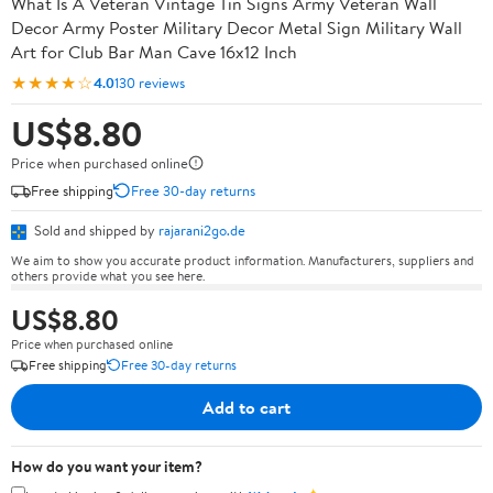
What Is A Veteran Vintage Tin Signs Army Veteran Wall
Decor Army Poster Military Decor Metal Sign Military Wall
Art for Club Bar Man Cave 16x12 Inch
★★★★☆
4.0
130 reviews
US$8.80
Price when purchased online
Free shipping
Free 30-day returns
Sold and shipped by
rajarani2go.de
We aim to show you accurate product information. Manufacturers, suppliers and
others provide what you see here.
US$8.80
Price when purchased online
Free shipping
Free 30-day returns
Add to cart
How do you want your item?