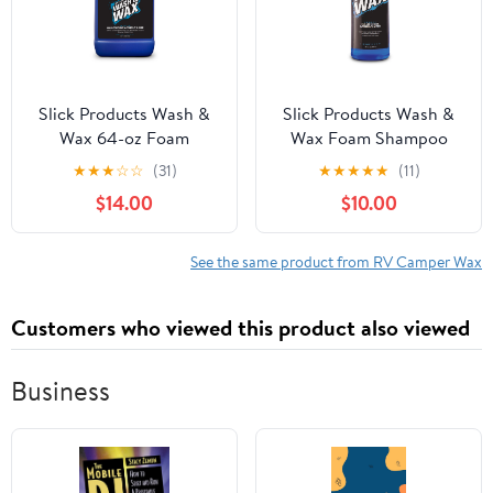
Slick Products Wash &
Slick Products Wash &
Wax 64-oz Foam
Wax Foam Shampoo
Shampoo Cleaning
Cleaning Solution for
★
★
★
☆
☆
(31)
★
★
★
★
★
(11)
Solution, for Car, Truck,
Car, Truck, RV, & Boat,
$14.00
$10.00
RV, Boat, & More
32 fl oz
See the same product from RV Camper Wax
Customers who viewed this product also viewed
Business