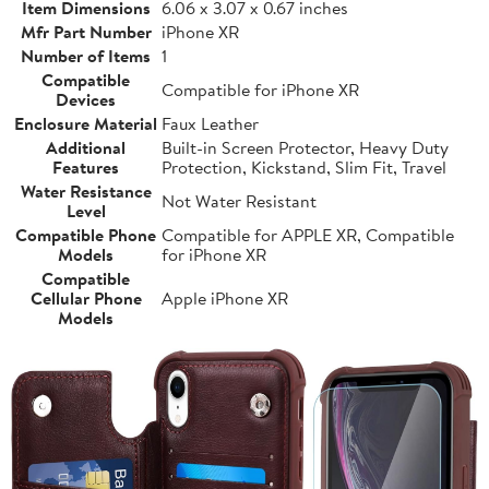
Item Dimensions
6.06 x 3.07 x 0.67 inches
Mfr Part Number
iPhone XR
Number of Items
1
Compatible
Compatible for iPhone XR
Devices
Enclosure Material
Faux Leather
Additional
Built-in Screen Protector, Heavy Duty
Features
Protection, Kickstand, Slim Fit, Travel
Water Resistance
Not Water Resistant
Level
Compatible Phone
Compatible for APPLE XR, Compatible
Models
for iPhone XR
Compatible
Cellular Phone
Apple iPhone XR
Models