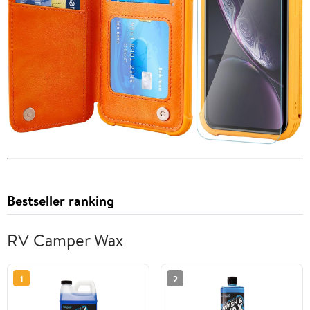
Bestseller ranking
RV Camper Wax
1
2