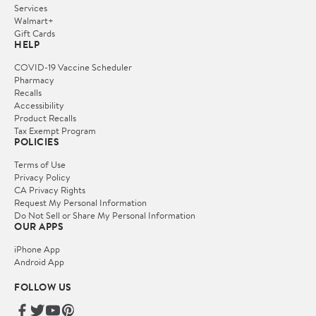
Services
Walmart+
Gift Cards
HELP
COVID-19 Vaccine Scheduler
Pharmacy
Recalls
Accessibility
Product Recalls
Tax Exempt Program
POLICIES
Terms of Use
Privacy Policy
CA Privacy Rights
Request My Personal Information
Do Not Sell or Share My Personal Information
OUR APPS
iPhone App
Android App
FOLLOW US