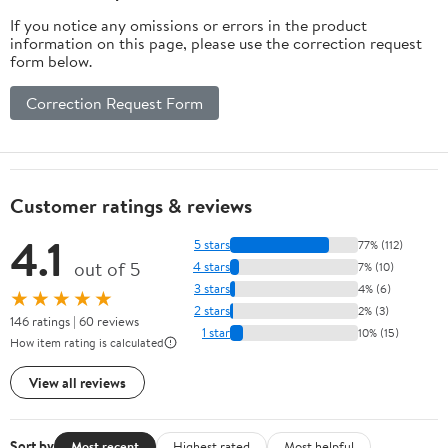
If you notice any omissions or errors in the product
information on this page, please use the correction request
form below.
Correction Request Form
Customer ratings & reviews
4.1
5 stars
77% (112)
out of 5
4 stars
7% (10)
3 stars
4% (6)
★★★★★
2 stars
2% (3)
146 ratings | 60 reviews
1 star
10% (15)
How item rating is calculated
View all reviews
Sort by
Most recent
Highest rated
Most helpful