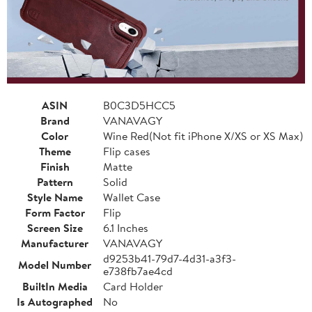
ASIN
B0C3D5HCC5
Brand
VANAVAGY
Color
Wine Red(Not fit iPhone X/XS or XS Max)
Theme
Flip cases
Finish
Matte
Pattern
Solid
Style Name
Wallet Case
Form Factor
Flip
Screen Size
6.1 Inches
Manufacturer
VANAVAGY
d9253b41-79d7-4d31-a3f3-
Model Number
e738fb7ae4cd
BuiltIn Media
Card Holder
Is Autographed
No