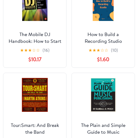
The Mobile DJ
How to Build a
Handbook: How to Start
Recording Studio
& Run a Profitable
★
★
★
☆
☆
(16)
★
★
★
☆
☆
(10)
Mobile Disc Jockey
$10.17
$1.60
Service
Tour:Smart: And Break
The Plain and Simple
the Band
Guide to Music