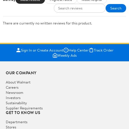
Search
There are currently no written reviews for this product.
Sign In or Create Account
Help Center
Track Order
Weekly Ads
OUR COMPANY
About Walmart
Careers
Newsroom
Investors
Sustainability
Supplier Requirements
GET TO KNOW US
Departments
Stores