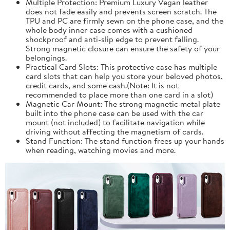
Multiple Protection: Premium Luxury Vegan leather
does not fade easily and prevents screen scratch. The
TPU and PC are firmly sewn on the phone case, and the
whole body inner case comes with a cushioned
shockproof and anti-slip edge to prevent falling.
Strong magnetic closure can ensure the safety of your
belongings.
Practical Card Slots: This protective case has multiple
card slots that can help you store your beloved photos,
credit cards, and some cash.(Note: It is not
recommended to place more than one card in a slot)
Magnetic Car Mount: The strong magnetic metal plate
built into the phone case can be used with the car
mount (not included) to facilitate navigation while
driving without affecting the magnetism of cards.
Stand Function: The stand function frees up your hands
when reading, watching movies and more.