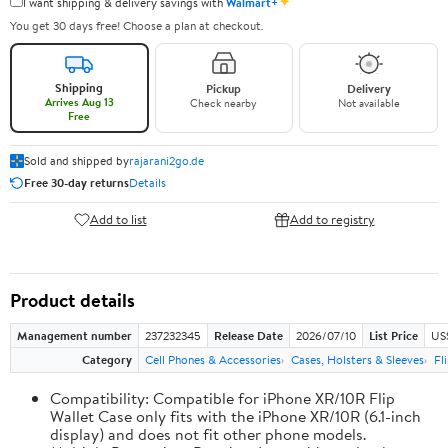
✦
I want shipping & delivery savings with
Walmart+
You get 30 days free! Choose a plan at checkout.
Shipping
Pickup
Delivery
Arrives Aug 13
Check nearby
Not available
Free
Sold and shipped by
rajarani2go.de
Free 30-day returns
Details
Add to list
Add to registry
Product details
Management number
237232345
Release Date
2026/07/10
List Price
US
Category
Cell Phones & Accessories
Cases, Holsters & Sleeves
Fl
Compatibility: Compatible for iPhone XR/10R Flip
Wallet Case only fits with the iPhone XR/10R (6.1-inch
display) and does not fit other phone models.