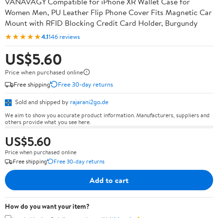
VANAVAGY Compatible for iPhone XR Wallet Case for
Women Men, PU Leather Flip Phone Cover Fits Magnetic Car
Mount with RFID Blocking Credit Card Holder, Burgundy
★★★★★
4.1
146 reviews
US$5.60
Price when purchased online
Free shipping
Free 30-day returns
Sold and shipped by
rajarani2go.de
We aim to show you accurate product information. Manufacturers, suppliers and
others provide what you see here.
US$5.60
Price when purchased online
Free shipping
Free 30-day returns
Add to cart
How do you want your item?