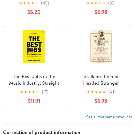
Publishing (LIVRE SUR
★
★
★
★
☆
(45)
★
★
★
☆
☆
(35)
LA MU)
$5.20
$6.98
The Best Jobs in the
Stalking the Red
Music Industry: Straight
Headed Stranger
Talk from Successful
★
★
★
★
☆
(17)
★
★
★
★
★
(41)
Music Pros
$11.91
$6.98
See all the same products
Correction of product information