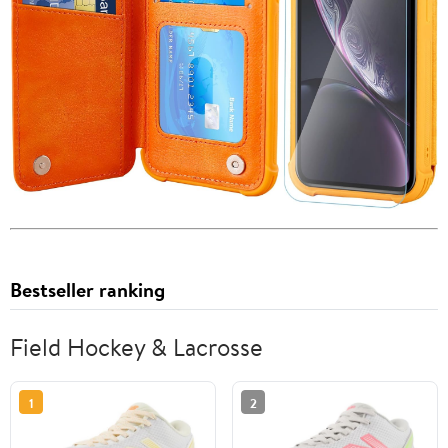
Bestseller ranking
Field Hockey & Lacrosse
1
2