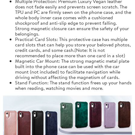
Multiple Protection: Premium Luxury Vegan leather
does not fade easily and prevents screen scratch. The
TPU and PC are firmly sewn on the phone case, and the
whole body inner case comes with a cushioned
shockproof and anti-slip edge to prevent falling.
Strong magnetic closure can ensure the safety of your
belongings.
Practical Card Slots: This protective case has multiple
card slots that can help you store your beloved photos,
credit cards, and some cash.(Note: It is not
recommended to place more than one card in a slot)
Magnetic Car Mount: The strong magnetic metal plate
built into the phone case can be used with the car
mount (not included) to facilitate navigation while
driving without affecting the magnetism of cards.
Stand Function: The stand function frees up your hands
when reading, watching movies and more.