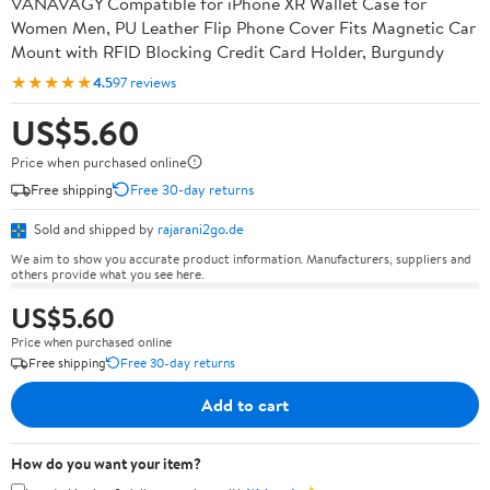
VANAVAGY Compatible for iPhone XR Wallet Case for
Women Men, PU Leather Flip Phone Cover Fits Magnetic Car
Mount with RFID Blocking Credit Card Holder, Burgundy
★★★★★
4.5
97 reviews
US$5.60
Price when purchased online
Free shipping
Free 30-day returns
Sold and shipped by
rajarani2go.de
We aim to show you accurate product information. Manufacturers, suppliers and
others provide what you see here.
US$5.60
Price when purchased online
Free shipping
Free 30-day returns
Add to cart
How do you want your item?