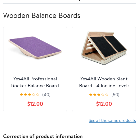
Wooden Balance Boards
Yes4All Professional
Yes4All Wooden Slant
Rocker Balance Board
Board - 4 Incline Level:
for Physical Therapy |
10, 20, 30 & 40 degree
★
★
★
☆
☆
(40)
★
★
★
☆
☆
(50)
17.5” Rocker Board,
$12.00
$12.00
Rocker Wooden Balance
Board for Balance &
Rehabilitation Exercises
See all the same products
(Purple)
Correction of product information