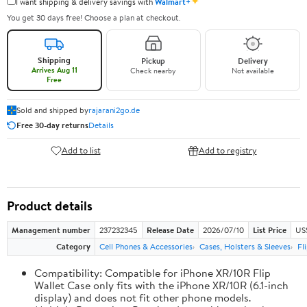
✦
I want shipping & delivery savings with
Walmart+
You get 30 days free! Choose a plan at checkout.
Shipping
Pickup
Delivery
Arrives Aug 11
Check nearby
Not available
Free
Sold and shipped by
rajarani2go.de
Free 30-day returns
Details
Add to list
Add to registry
Product details
Management number
237232345
Release Date
2026/07/10
List Price
US
Category
Cell Phones & Accessories
Cases, Holsters & Sleeves
Fl
Compatibility: Compatible for iPhone XR/10R Flip
Wallet Case only fits with the iPhone XR/10R (6.1-inch
display) and does not fit other phone models.