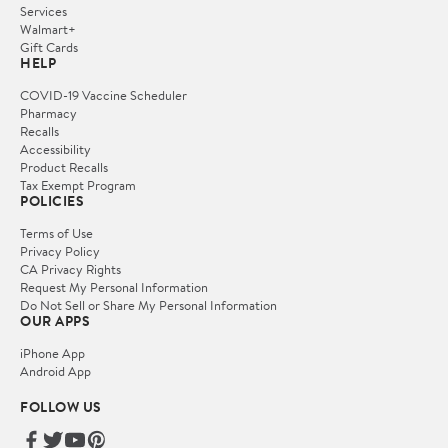
Services
Walmart+
Gift Cards
HELP
COVID-19 Vaccine Scheduler
Pharmacy
Recalls
Accessibility
Product Recalls
Tax Exempt Program
POLICIES
Terms of Use
Privacy Policy
CA Privacy Rights
Request My Personal Information
Do Not Sell or Share My Personal Information
OUR APPS
iPhone App
Android App
FOLLOW US