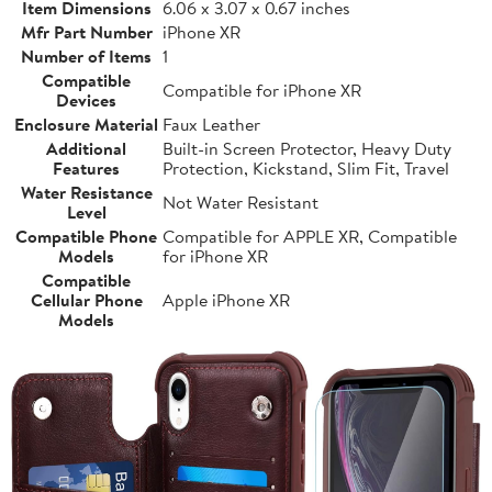
Item Dimensions
6.06 x 3.07 x 0.67 inches
Mfr Part Number
iPhone XR
Number of Items
1
Compatible
Compatible for iPhone XR
Devices
Enclosure Material
Faux Leather
Additional
Built-in Screen Protector, Heavy Duty
Features
Protection, Kickstand, Slim Fit, Travel
Water Resistance
Not Water Resistant
Level
Compatible Phone
Compatible for APPLE XR, Compatible
Models
for iPhone XR
Compatible
Cellular Phone
Apple iPhone XR
Models