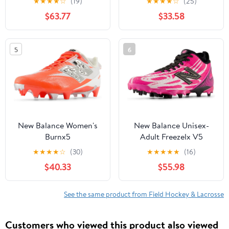
★
★
★
★
☆
(19)
★
★
★
★
☆
(25)
$63.77
$33.58
5
6
New Balance Women's
New Balance Unisex-
Burnx5
Adult Freezelx V5
★
★
★
★
☆
(30)
★
★
★
★
★
(16)
$40.33
$55.98
See the same product from Field Hockey & Lacrosse
Customers who viewed this product also viewed