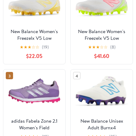
New Balance Women's
New Balance Women's
Freezelx V5 Low
Freezelx V5 Low
★
★
★
☆
☆
(19)
★
★
★
☆
☆
(8)
$22.05
$41.60
3
4
adidas Fabela Zone 2.1
New Balance Unisex
Women's Field
Adult Burnx4
Hockey/Lacrosse Shoes