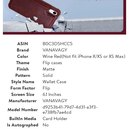
ASIN
B0C3D5HCC5
Brand
VANAVAGY
Color
Wine Red(Not fit iPhone X/XS or XS Max)
Theme
Flip cases
Finish
Matte
Pattern
Solid
Style Name
Wallet Case
Form Factor
Flip
Screen Size
6.1 Inches
Manufacturer
VANAVAGY
d9253b41-79d7-4d31-a3f3-
Model Number
e738fb7ae4cd
BuiltIn Media
Card Holder
Is Autographed
No