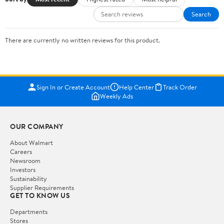
Search
There are currently no written reviews for this product.
Sign In or Create Account
Help Center
Track Order
Weekly Ads
OUR COMPANY
About Walmart
Careers
Newsroom
Investors
Sustainability
Supplier Requirements
GET TO KNOW US
Departments
Stores