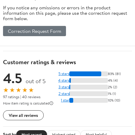
If you notice any omissions or errors in the product
information on this page, please use the correction request
form below.
Correction Request Form
Customer ratings & reviews
4.5
5 stars
83% (81)
out of 5
4 stars
4% (4)
3 stars
2% (2)
★★★★★
2 stars
1% (1)
97 ratings | 40 reviews
1 star
10% (10)
How item rating is calculated
View all reviews
Sort by
Most recent
Highest rated
Most helpful