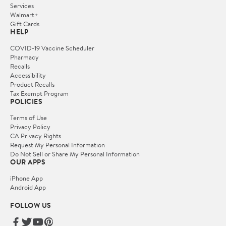
Services
Walmart+
Gift Cards
HELP
COVID-19 Vaccine Scheduler
Pharmacy
Recalls
Accessibility
Product Recalls
Tax Exempt Program
POLICIES
Terms of Use
Privacy Policy
CA Privacy Rights
Request My Personal Information
Do Not Sell or Share My Personal Information
OUR APPS
iPhone App
Android App
FOLLOW US