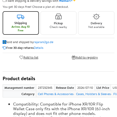
✦
I want shipping & delivery savings with
Walmart+
You get 30 days free! Choose a plan at checkout.
Shipping
Pickup
Delivery
Arrives Aug 10
Check nearby
Not available
Free
Sold and shipped by
rajarani2go.de
Free 30-day returns
Details
Add to list
Add to registry
Product details
Management number
237232345
Release Date
2026/07/10
List Price
US
Category
Cell Phones & Accessories
Cases, Holsters & Sleeves
Fl
Compatibility: Compatible for iPhone XR/10R Flip
Wallet Case only fits with the iPhone XR/10R (6.1-inch
display) and does not fit other phone models.