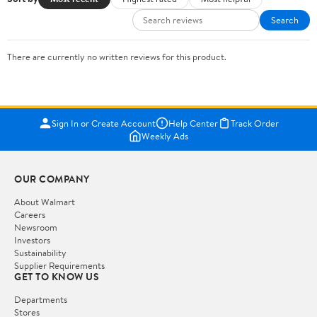
Search
There are currently no written reviews for this product.
Sign In or Create Account
Help Center
Track Order
Weekly Ads
OUR COMPANY
About Walmart
Careers
Newsroom
Investors
Sustainability
Supplier Requirements
GET TO KNOW US
Departments
Stores