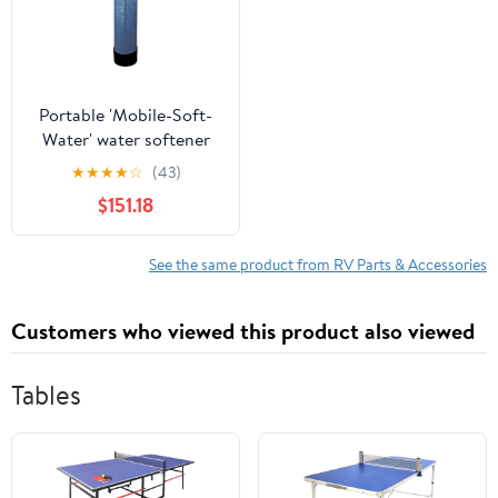
Portable 'Mobile-Soft-
Water' water softener
32,000 grain capacity,
★
★
★
★
☆
(43)
Lead Free Design
$151.18
See the same product from RV Parts & Accessories
Customers who viewed this product also viewed
Tables