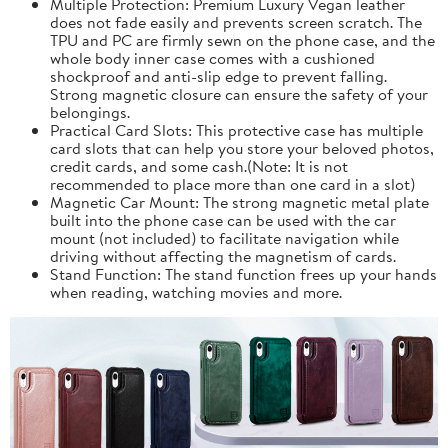
Multiple Protection: Premium Luxury Vegan leather
does not fade easily and prevents screen scratch. The
TPU and PC are firmly sewn on the phone case, and the
whole body inner case comes with a cushioned
shockproof and anti-slip edge to prevent falling.
Strong magnetic closure can ensure the safety of your
belongings.
Practical Card Slots: This protective case has multiple
card slots that can help you store your beloved photos,
credit cards, and some cash.(Note: It is not
recommended to place more than one card in a slot)
Magnetic Car Mount: The strong magnetic metal plate
built into the phone case can be used with the car
mount (not included) to facilitate navigation while
driving without affecting the magnetism of cards.
Stand Function: The stand function frees up your hands
when reading, watching movies and more.