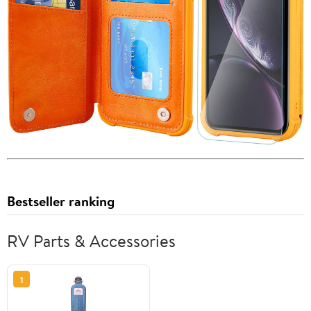
Bestseller ranking
RV Parts & Accessories
1