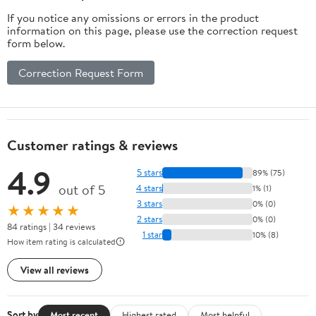
If you notice any omissions or errors in the product
information on this page, please use the correction request
form below.
Correction Request Form
Customer ratings & reviews
4.9
5 stars
89% (75)
out of 5
4 stars
1% (1)
3 stars
0% (0)
★★★★★
2 stars
0% (0)
84 ratings | 34 reviews
1 star
10% (8)
How item rating is calculated
View all reviews
Sort by
Most recent
Highest rated
Most helpful