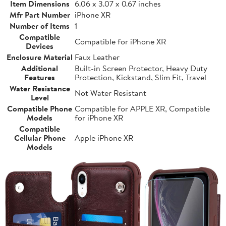
Item Dimensions
6.06 x 3.07 x 0.67 inches
Mfr Part Number
iPhone XR
Number of Items
1
Compatible
Compatible for iPhone XR
Devices
Enclosure Material
Faux Leather
Additional
Built-in Screen Protector, Heavy Duty
Features
Protection, Kickstand, Slim Fit, Travel
Water Resistance
Not Water Resistant
Level
Compatible Phone
Compatible for APPLE XR, Compatible
Models
for iPhone XR
Compatible
Cellular Phone
Apple iPhone XR
Models