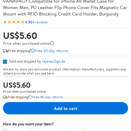
VANAVAGY Compatible for iPhone XR Wallet Case for
Women Men, PU Leather Flip Phone Cover Fits Magnetic Car
Mount with RFID Blocking Credit Card Holder, Burgundy
★★★★★
4.9
84 reviews
US$5.60
Price when purchased online
Free shipping
Free 30-day returns
Sold and shipped by
rajarani2go.de
We aim to show you accurate product information. Manufacturers, suppliers and
others provide what you see here.
US$5.60
Price when purchased online
Free shipping
Free 30-day returns
Add to cart
How do you want your item?