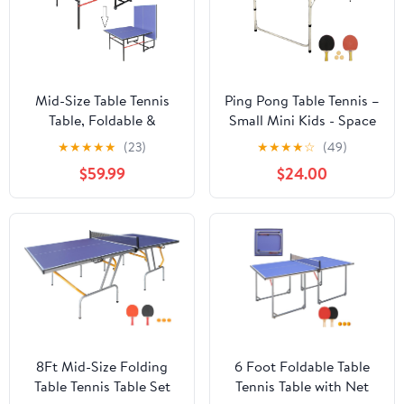
Mid-Size Table Tennis
Ping Pong Table Tennis –
Table, Foldable &
Small Mini Kids - Space
Portable Professional
Saving & Easy Storage –
★
★
★
★
★
(23)
★
★
★
★
☆
(49)
Ping Pong Table for
Includes (2) Regulation
$59.99
$24.00
Indoor & Outdoor
Paddles (3-4) Balls and
Games with Net, 2 Table
(1) Net. No Assembly
Tennis Paddles and 3
Required Start Playing
Balls,Easy to Assemble
Immediately
(Blue, 8FT)
8Ft Mid-Size Folding
6 Foot Foldable Table
Table Tennis Table Set
Tennis Table with Net