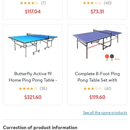
for Indoor Games - Ping
and Paddles for Indoor
★
★
★
★
☆
(7)
★
★
★
☆
☆
(40)
Pong Table with Net, 2
Outdoor Play
$117.04
$73.31
Paddles, and 3 Balls
Butterfly Active 19
Complete 8-Foot Ping
Home Ping Pong Table -
Pong Table Set with
Table Tennis Table for
Premium Accessories,
★
★
★
★
☆
(35)
★
★
★
☆
☆
(41)
Game Room - 10 Minute
Space Saving Foldable
$321.60
$119.60
Easy Assembly Game
Design Features
Table - Foldable Space
Competition Grade Net
Saver Ping Pong Table,
and Paddles for Instant
See all the same products
Blue, 19mm
Setup
Correction of product information