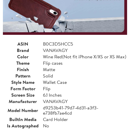
ASIN
B0C3D5HCC5
Brand
VANAVAGY
Color
Wine Red(Not fit iPhone X/XS or XS Max)
Theme
Flip cases
Finish
Matte
Pattern
Solid
Style Name
Wallet Case
Form Factor
Flip
Screen Size
6.1 Inches
Manufacturer
VANAVAGY
d9253b41-79d7-4d31-a3f3-
Model Number
e738fb7ae4cd
BuiltIn Media
Card Holder
Is Autographed
No