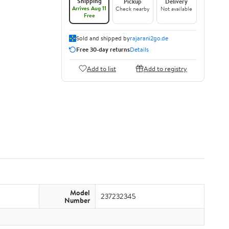
Shipping
Pickup
Delivery
Arrives Aug 11
Check nearby
Not available
Free
Sold and shipped by
rajarani2go.de
Free 30-day returns
Details
Add to list
Add to registry
Model
237232345
Number