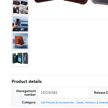
Product details
Management
237232345
Release 
number
Category
Cell Phones & Accessories
Cases, Holsters & Sleeve