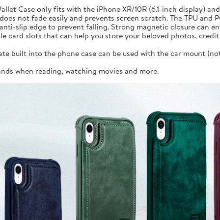
llet Case only fits with the iPhone XR/10R (6.1-inch display) an
does not fade easily and prevents screen scratch. The TPU and 
ti-slip edge to prevent falling. Strong magnetic closure can en
iple card slots that can help you store your beloved photos, cred
 built into the phone case can be used with the car mount (not i
hands when reading, watching movies and more.