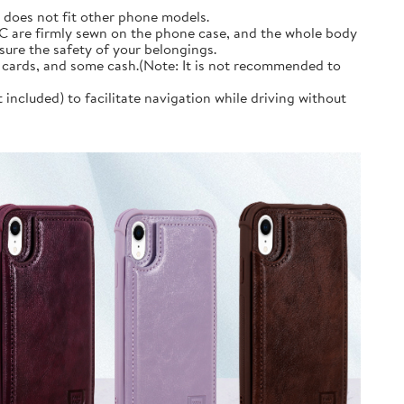
d does not fit other phone models.
PC are firmly sewn on the phone case, and the whole body
sure the safety of your belongings.
it cards, and some cash.(Note: It is not recommended to
ncluded) to facilitate navigation while driving without