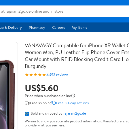
up & Delivery
Pharmacy
Careers
My Items
VANAVAGY Compatible for iPhone XR Wallet C
Women Men, PU Leather Flip Phone Cover Fit
Car Mount with RFID Blocking Credit Card Hol
Burgundy
★★★★★
4.9
73 reviews
US$5.60
Price when purchased online
Free shipping
Free 30-day returns
Sold and shipped by
rajarani2go.de
We aim to show you accurate product information. Manufacturers, su
provide what you see here.