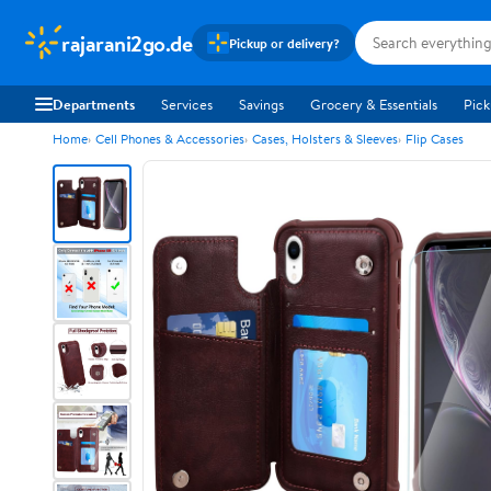
rajarani2go.de
Pickup or delivery?
Departments
Services
Savings
Grocery & Essentials
Pick
Home
Cell Phones & Accessories
Cases, Holsters & Sleeves
Flip Cases