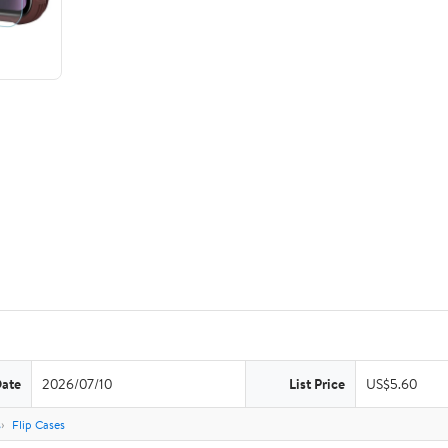
Date
2026/07/10
List Price
US$5.60
s
Flip Cases