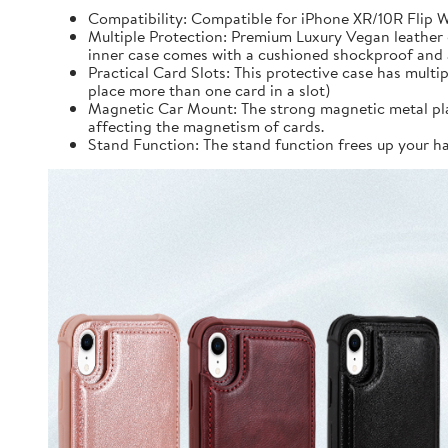
Compatibility: Compatible for iPhone XR/10R Flip Wa
Multiple Protection: Premium Luxury Vegan leather 
inner case comes with a cushioned shockproof and an
Practical Card Slots: This protective case has mult
place more than one card in a slot)
Magnetic Car Mount: The strong magnetic metal plate
affecting the magnetism of cards.
Stand Function: The stand function frees up your 