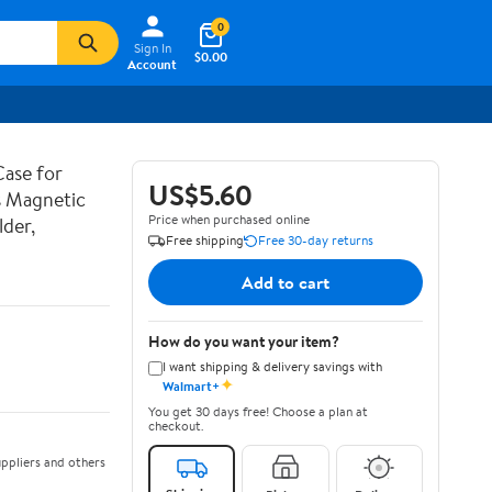
0
Sign In
$0.00
Account
ase for
US$5.60
s Magnetic
Price when purchased online
der,
Free shipping
Free 30-day returns
Add to cart
How do you want your item?
I want shipping & delivery savings with
✦
Walmart+
You get 30 days free! Choose a plan at
checkout.
ppliers and others